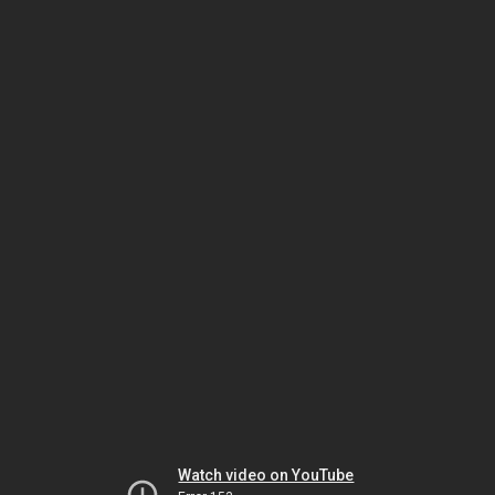
Watch video on YouTube