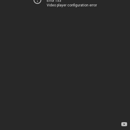
Error 153
Video player configuration error