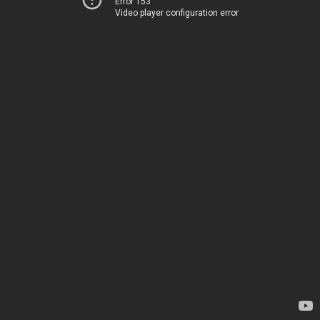
Error 153
Video player configuration error