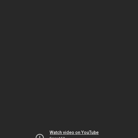
Watch video on YouTube