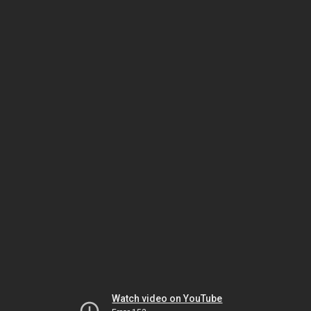
Watch video on YouTube