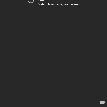
Error 153
Video player configuration error