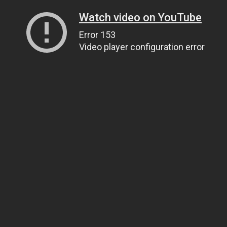
Watch video on YouTube
Error 153
Video player configuration error