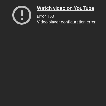
Watch video on YouTube
Error 153
Video player configuration error