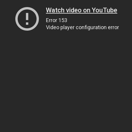
Watch video on YouTube
Error 153
Video player configuration error