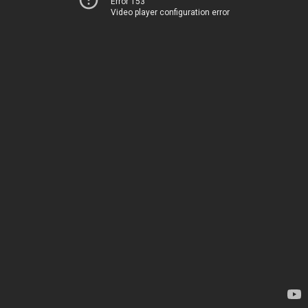
Error 153
Video player configuration error