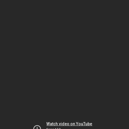
Watch video on YouTube