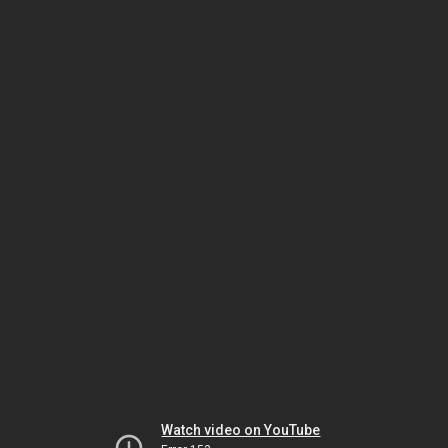
Watch video on YouTube