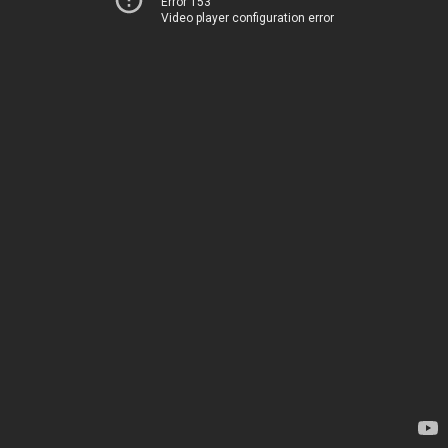
Error 153
Video player configuration error