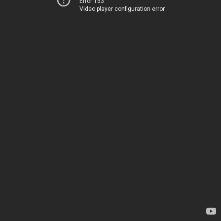
Error 153
Video player configuration error