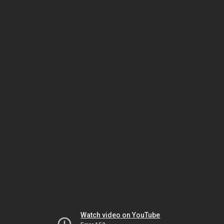
Watch video on YouTube