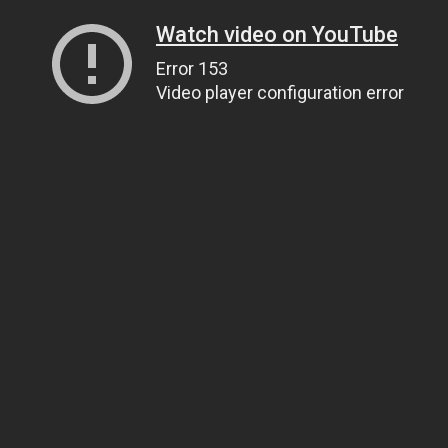
Watch video on YouTube
Error 153
Video player configuration error