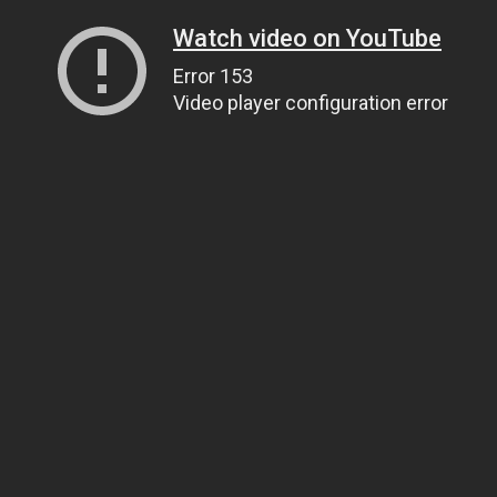
Watch video on YouTube
Error 153
Video player configuration error