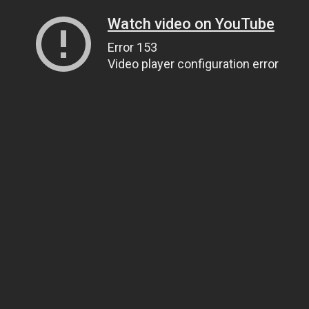
Watch video on YouTube
Error 153
Video player configuration error