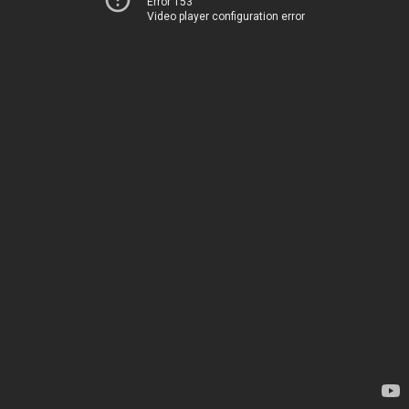
Error 153
Video player configuration error