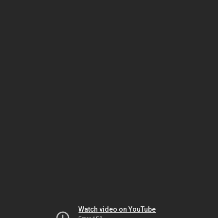
Watch video on YouTube