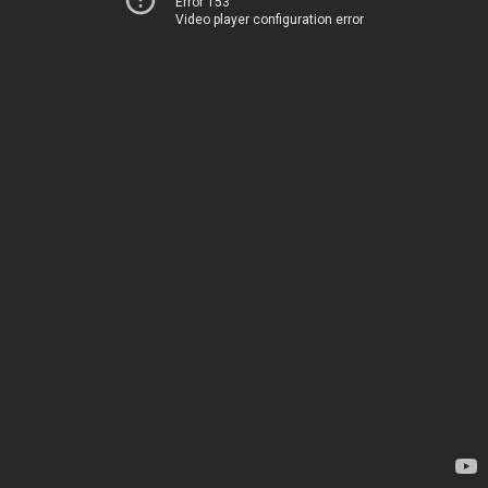
Error 153
Video player configuration error