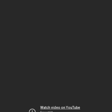
Watch video on YouTube