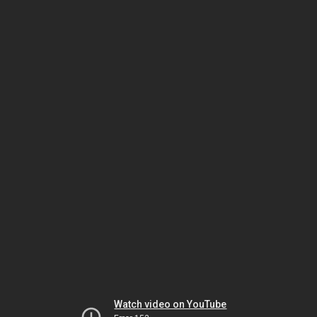
Watch video on YouTube