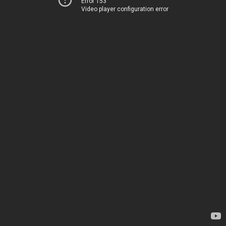
Error 153
Video player configuration error