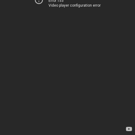
Error 153
Video player configuration error