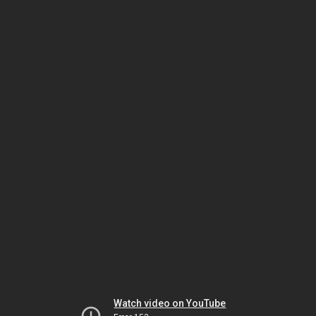
Watch video on YouTube