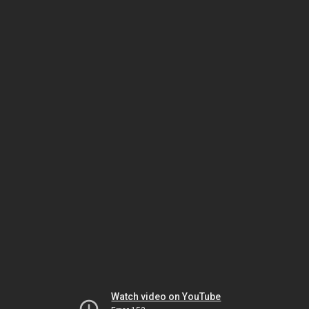
Watch video on YouTube