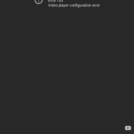
Error 153
Video player configuration error