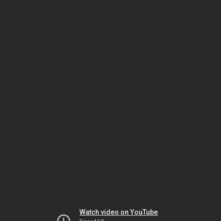
Watch video on YouTube