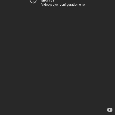
Error 153
Video player configuration error