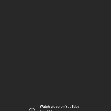
Watch video on YouTube