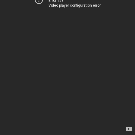
Error 153
Video player configuration error