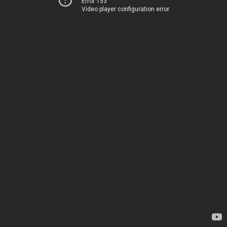
Error 153
Video player configuration error