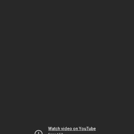
Watch video on YouTube