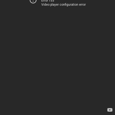
Error 153
Video player configuration error