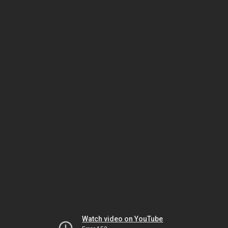
Watch video on YouTube