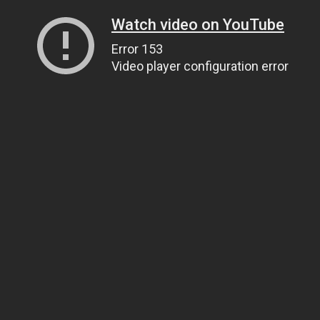
Watch video on YouTube
Error 153
Video player configuration error