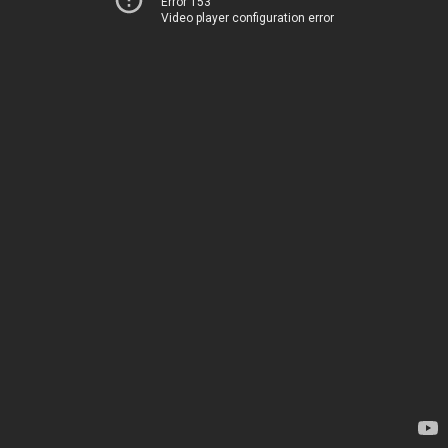
Error 153
Video player configuration error