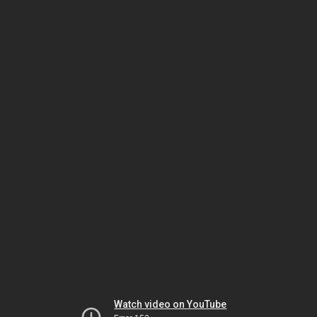
Watch video on YouTube