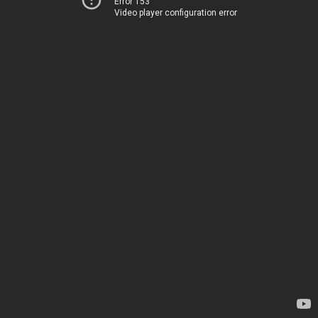
Error 153
Video player configuration error