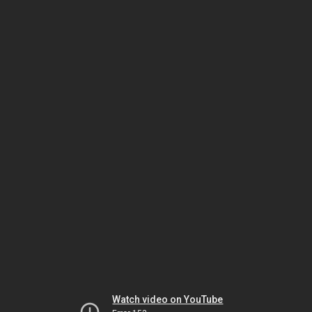
Watch video on YouTube