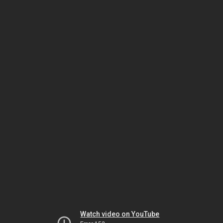
Watch video on YouTube