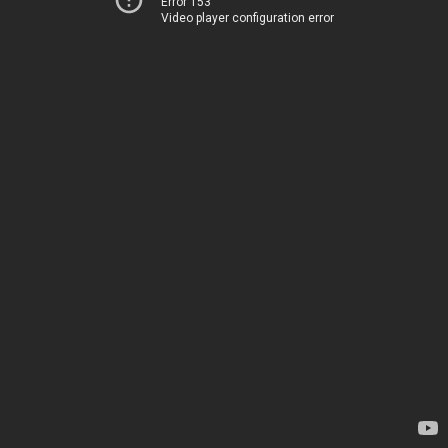
Error 153
Video player configuration error