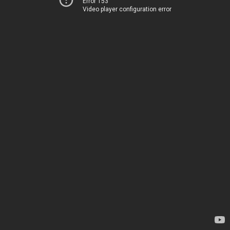
Error 153
Video player configuration error