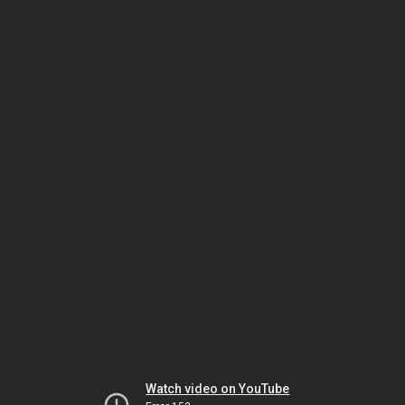
Watch video on YouTube