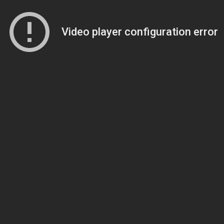
Video player configuration error