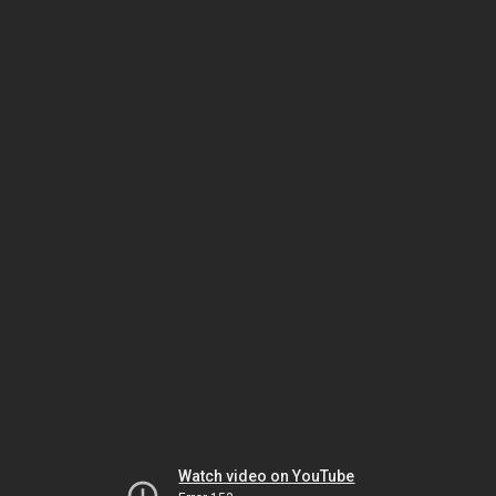
Watch video on YouTube