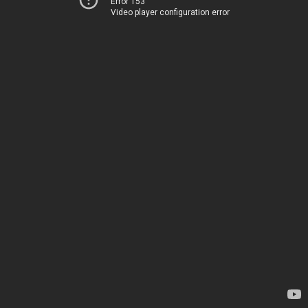
Error 153
Video player configuration error