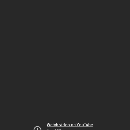
Watch video on YouTube