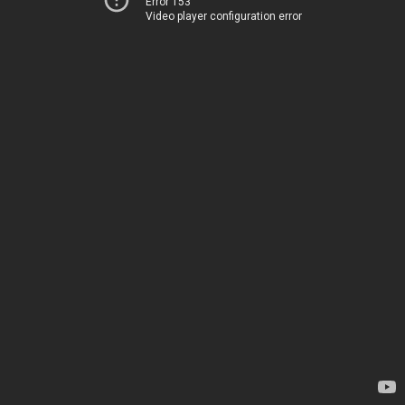
Error 153
Video player configuration error