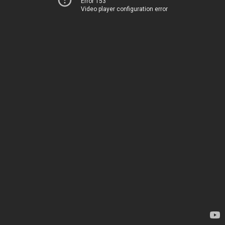
Error 153
Video player configuration error