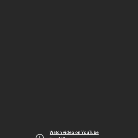
Watch video on YouTube