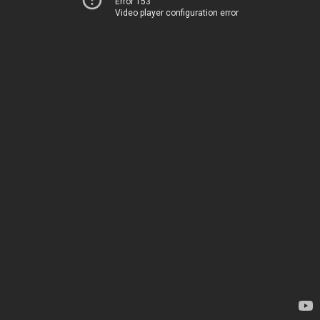
Error 153
Video player configuration error