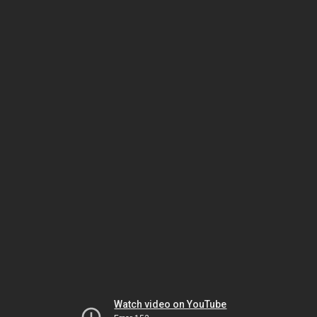
Watch video on YouTube