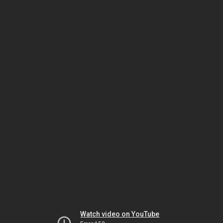
Watch video on YouTube