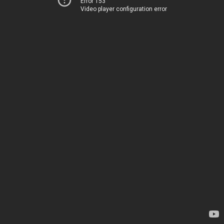
Error 153
Video player configuration error