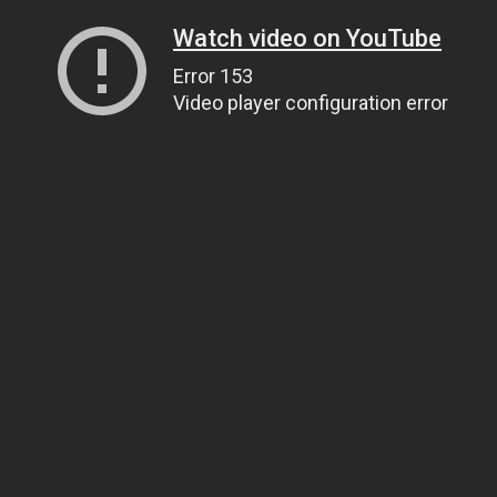
Watch video on YouTube
Error 153
Video player configuration error