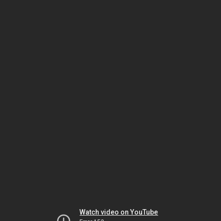
Watch video on YouTube