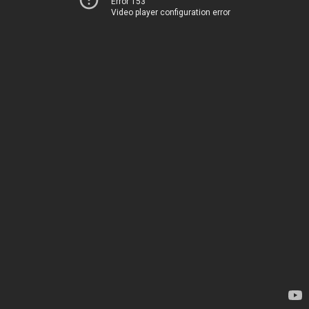
Error 153
Video player configuration error