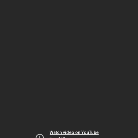
Watch video on YouTube