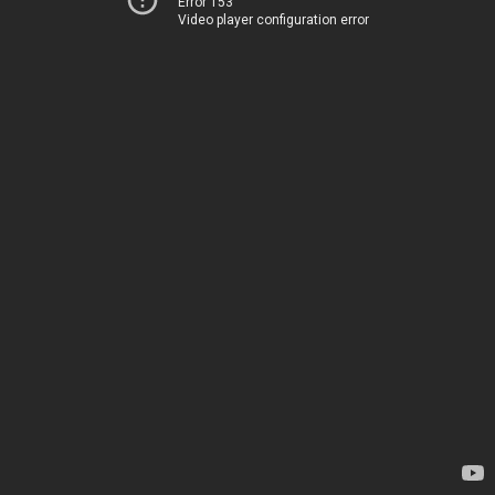
Error 153
Video player configuration error