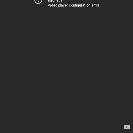
Error 153
Video player configuration error