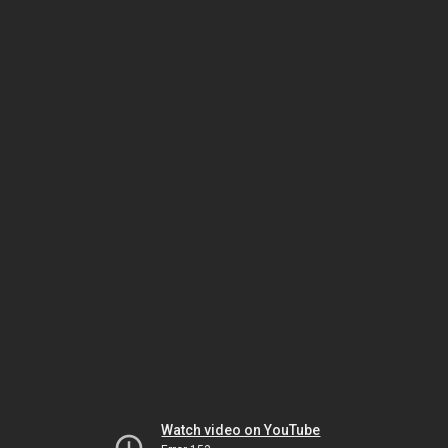
Watch video on YouTube