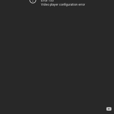
Error 153
Video player configuration error