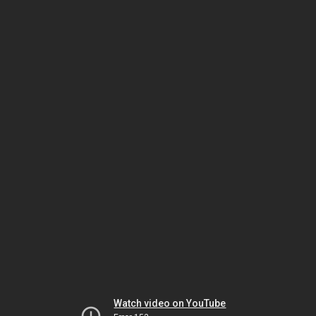
Watch video on YouTube