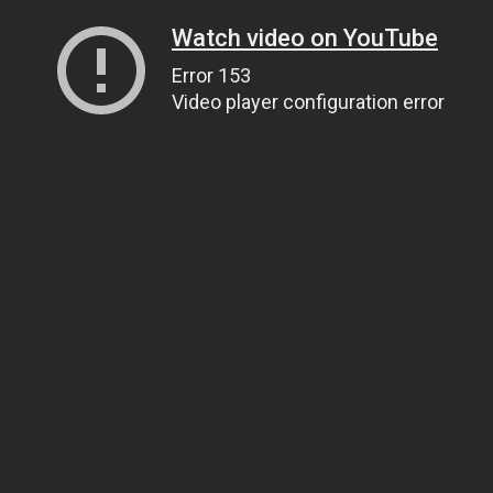
Watch video on YouTube
Error 153
Video player configuration error