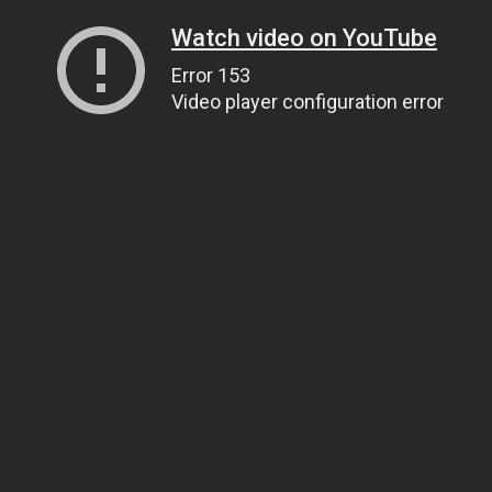
Watch video on YouTube
Error 153
Video player configuration error