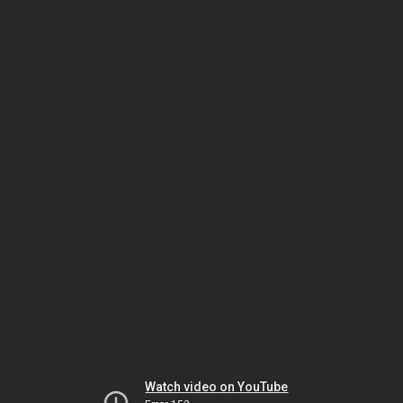
Watch video on YouTube