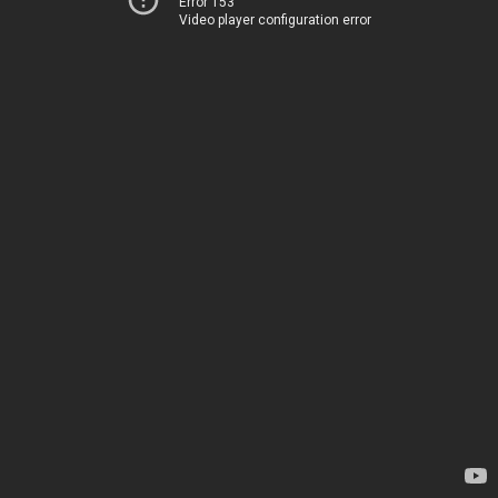
Error 153
Video player configuration error