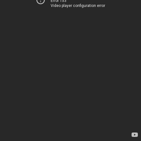
Error 153
Video player configuration error