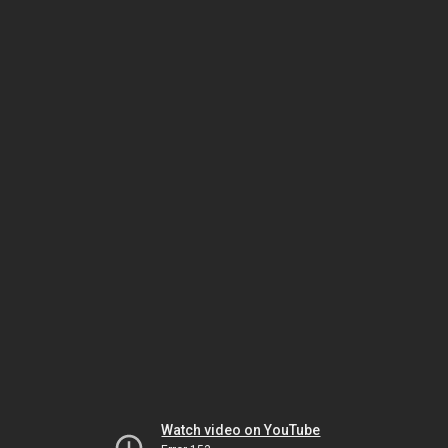
Watch video on YouTube