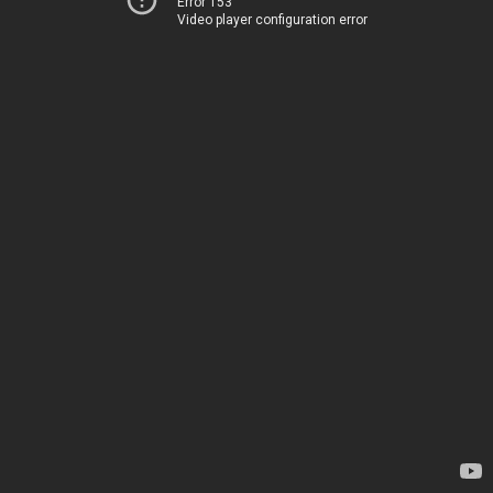
Error 153
Video player configuration error