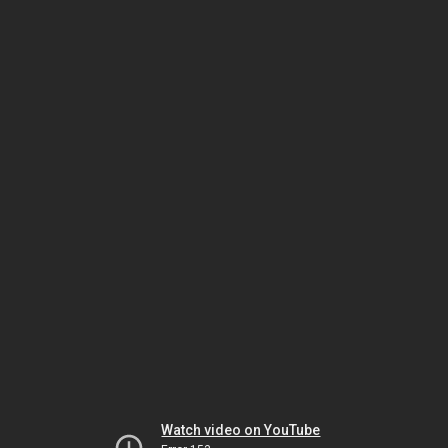
Watch video on YouTube