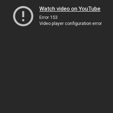
Watch video on YouTube
Error 153
Video player configuration error