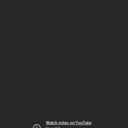
Watch video on YouTube