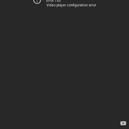
Error 153
Video player configuration error