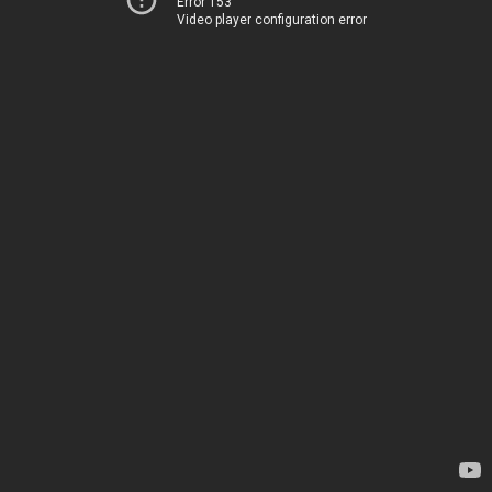
Error 153
Video player configuration error