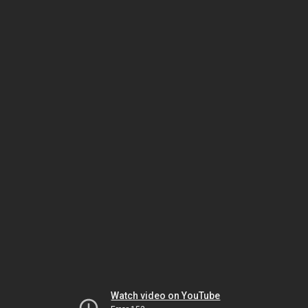
Watch video on YouTube