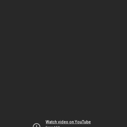
Watch video on YouTube