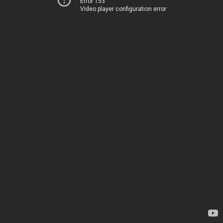
Error 153
Video player configuration error