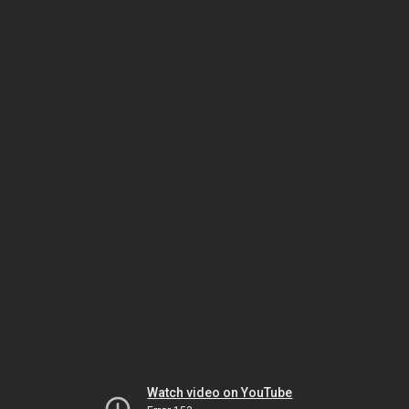
Watch video on YouTube