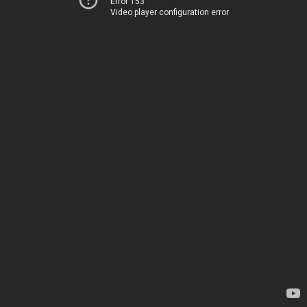
Error 153
Video player configuration error