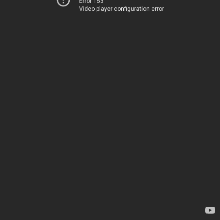
Error 153
Video player configuration error