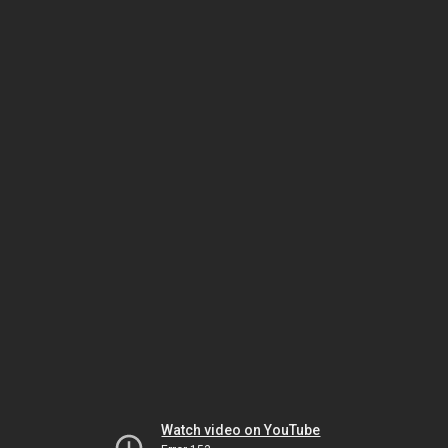
Watch video on YouTube