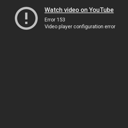
Watch video on YouTube
Error 153
Video player configuration error