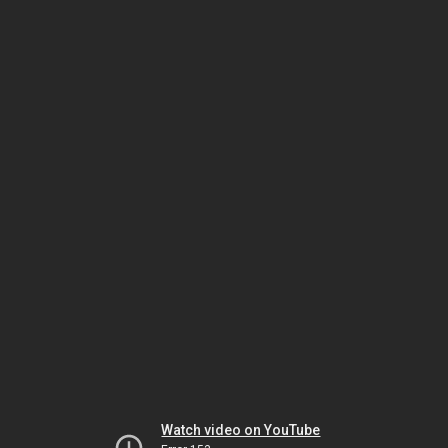
Watch video on YouTube