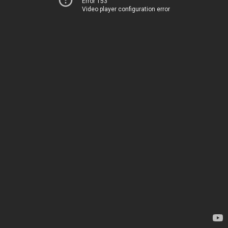
Error 153
Video player configuration error